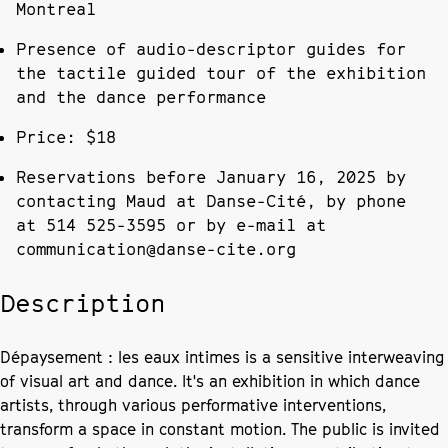
Montreal
Presence of audio-descriptor guides for
the tactile guided tour of the exhibition
and the dance performance
Price: $18
Reservations before January 16, 2025 by
contacting Maud at Danse-Cité, by phone
at 514 525-3595 or by e-mail at
communication@danse-cite.org
Description
Dépaysement : les eaux intimes is a sensitive interweaving
of visual art and dance. It's an exhibition in which dance
artists, through various performative interventions,
transform a space in constant motion. The public is invited