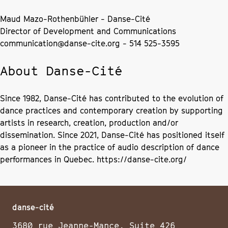
Maud Mazo-Rothenbühler - Danse-Cité
Director of Development and Communications
communication@danse-cite.org - 514 525-3595
About Danse-Cité
Since 1982, Danse-Cité has contributed to the evolution of
dance practices and contemporary creation by supporting
artists in research, creation, production and/or
dissemination. Since 2021, Danse-Cité has positioned itself
as a pioneer in the practice of audio description of dance
performances in Quebec. https://danse-cite.org/
danse-cité
3680 rue Jeanne-Mance, Suite 426