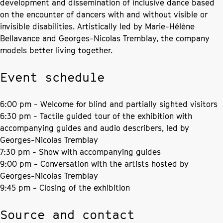
development and dissemination of inclusive dance based
on the encounter of dancers with and without visible or
invisible disabilities. Artistically led by Marie-Hélène
Bellavance and Georges-Nicolas Tremblay, the company
models better living together.
Event schedule
6:00 pm - Welcome for blind and partially sighted visitors
6:30 pm - Tactile guided tour of the exhibition with
accompanying guides and audio describers, led by
Georges-Nicolas Tremblay
7:30 pm - Show with accompanying guides
9:00 pm - Conversation with the artists hosted by
Georges-Nicolas Tremblay
9:45 pm - Closing of the exhibition
Source and contact