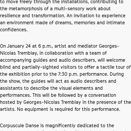
to move freely through the installations, contributing to
the metamorphosis of a multi-sensory work about
resilience and transformation. An invitation to experience
an environment made of dreams, memories and intimate
confidences.
On January 24 at 6 p.m., artist and mediator Georges-
Nicolas Tremblay, in collaboration with a team of
accompanying guides and audio describers, will welcome
blind and partially-sighted visitors to offer a tactile tour of
the exhibition prior to the 7:30 p.m. performance. During
the show, the guides will act as audio describers and
assistants to describe the visual elements and
performances. This will be followed by a conversation
hosted by Georges-Nicolas Tremblay in the presence of the
artists. No equipment is required for this performance.
Corpuscule Danse is magnificently dedicated to the