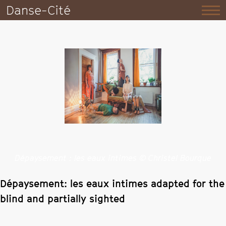
Danse-Cité
Dépaysement : les eaux intimes © Christel Bourque
Dépaysement: les eaux intimes adapted for the
blind and partially sighted