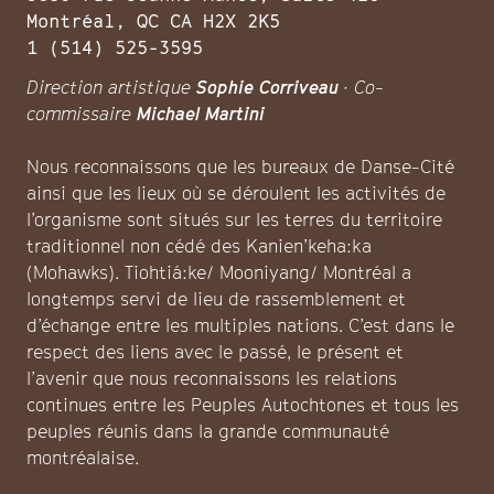
Montréal, QC CA H2X 2K5
1 (514) 525-3595
Direction artistique
Sophie Corriveau
· Co-
commissaire
Michael Martini
Nous reconnaissons que les bureaux de Danse-Cité
ainsi que les lieux où se déroulent les activités de
l’organisme sont situés sur les terres du territoire
traditionnel non cédé des Kanien’keha:ka
(Mohawks). Tiohtiá:ke/ Mooniyang/ Montréal a
longtemps servi de lieu de rassemblement et
d’échange entre les multiples nations. C’est dans le
respect des liens avec le passé, le présent et
l’avenir que nous reconnaissons les relations
continues entre les Peuples Autochtones et tous les
peuples réunis dans la grande communauté
montréalaise.