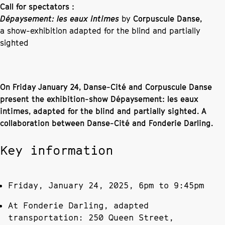
Call for spectators :
Dépaysement: les eaux intimes
by
Corpuscule Danse,
a show-exhibition adapted for the blind and partially
sighted
On Friday January 24, Danse-Cité and Corpuscule Danse
present the exhibition-show Dépaysement: les eaux
intimes, adapted for the blind and partially sighted. A
collaboration between Danse-Cité and Fonderie Darling.
Key information
Friday, January 24, 2025, 6pm to 9:45pm
At Fonderie Darling, adapted
transportation: 250 Queen Street,