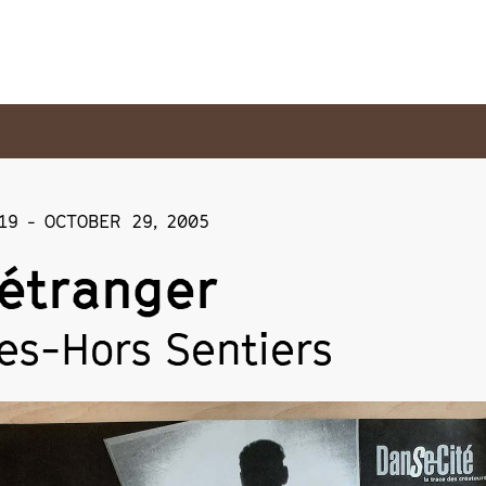
19
-
OCTOBER 29
,
2005
étranger
es-Hors Sentiers