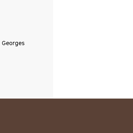
, Georges