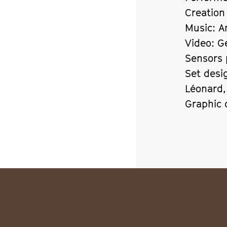
Creation
Music: A
Video: G
Sensors 
Set desi
Léonard
Graphic 