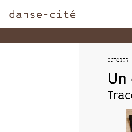
danse-cité
OCTOBER 
Un 
Trac