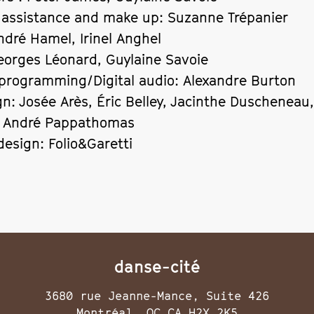
 assistance and make up: Suzanne Trépanier
ndré Hamel, Irinel Anghel
eorges Léonard, Guylaine Savoie
programming/Digital audio: Alexandre Burton
gn: Josée Arès, Éric Belley, Jacinthe Duscheneau
, André Pappathomas
design: Folio&Garetti
danse-cité
3680 rue Jeanne-Mance, Suite 426
Montréal, QC CA H2X 2K5