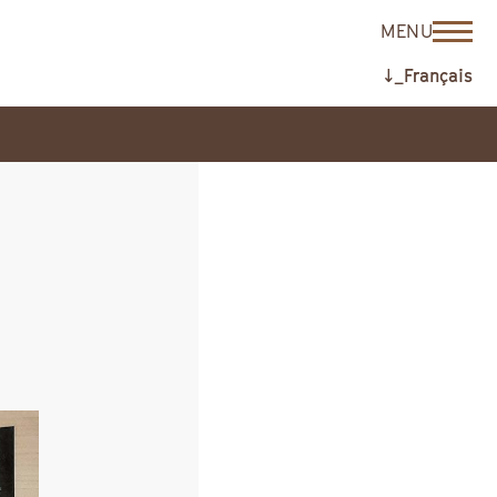
MENU
↓_Français