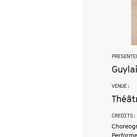
PRESENTE
Guyla
VENUE
:
Théât
CREDITS
:
Choreogr
Performe