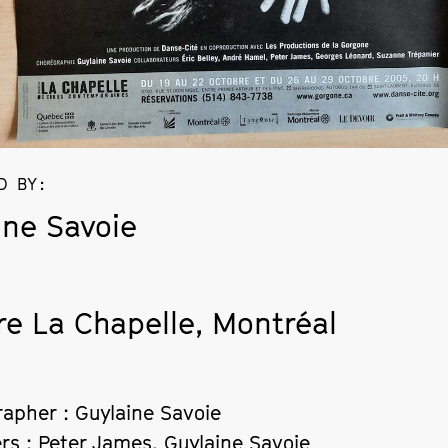
D BY
:
ine Savoie
re La Chapelle, Montréal
apher : Guylaine Savoie
rs : Peter James, Guylaine Savoie